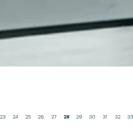
us
23
24
25
26
27
28
29
30
31
32
3