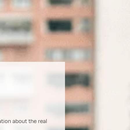
ation about the real