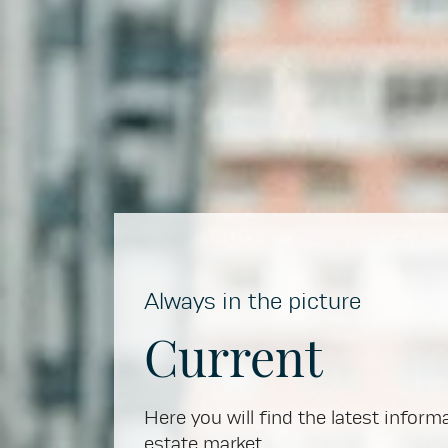
Always in the picture
Current
Here you will find the latest inform
estate market