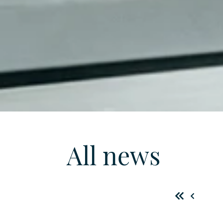
All news
First
Previo