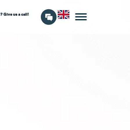
 Give us a call!