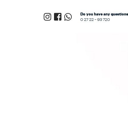
Do you have any questions?
0 27 22 - 93 720