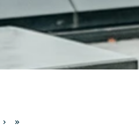
3
Next
Last