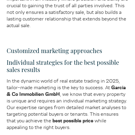
crucial to gaining the trust of all parties involved. This
not only ensures a satisfactory sale, but also builds a
lasting customer relationship that extends beyond the
actual sale.
Customized marketing approaches
Individual strategies for the best possible
sales results
In the dynamic world of real estate trading in 2025,
tailor-made marketing is the key to success. At
Garcia
& Co Immobilien GmbH
, we know that every property
is unique and requires an individual marketing strategy.
Our expertise ranges from detailed market analyses to
targeting potential buyers or tenants. This ensures
that you achieve the
best possible price
while
appealing to the right buyers.