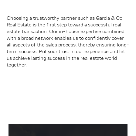
Choosing a trustworthy partner such as Garcia & Co
Real Estate is the first step toward a successful real
estate transaction. Our in-house expertise combined
with a broad network enables us to confidently cover
all aspects of the sales process, thereby ensuring long-
term success. Put your trust in our experience and let
us achieve lasting success in the real estate world
together.