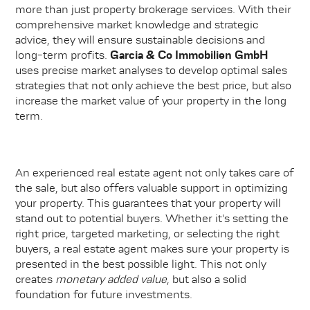
more than just property brokerage services. With their
comprehensive market knowledge and strategic
advice, they will ensure sustainable decisions and
long-term profits.
Garcia & Co Immobilien GmbH
uses precise market analyses to develop optimal sales
strategies that not only achieve the best price, but also
increase the market value of your property in the long
term.
An experienced real estate agent not only takes care of
the sale, but also offers valuable support in optimizing
your property. This guarantees that your property will
stand out to potential buyers. Whether it's setting the
right price, targeted marketing, or selecting the right
buyers, a real estate agent makes sure your property is
presented in the best possible light. This not only
creates
monetary added value
, but also a solid
foundation for future investments.