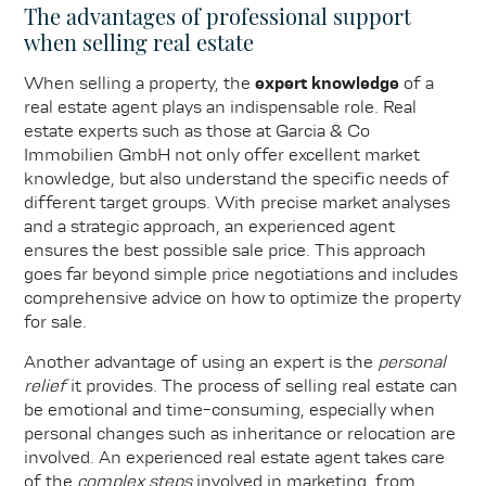
The advantages of professional support
when selling real estate
When selling a property, the
expert knowledge
of a
real estate agent plays an indispensable role. Real
estate experts such as those at Garcia & Co
Immobilien GmbH not only offer excellent market
knowledge, but also understand the specific needs of
different target groups. With precise market analyses
and a strategic approach, an experienced agent
ensures the best possible sale price. This approach
goes far beyond simple price negotiations and includes
comprehensive advice on how to optimize the property
for sale.
Another advantage of using an expert is the
personal
relief
it provides. The process of selling real estate can
be emotional and time-consuming, especially when
personal changes such as inheritance or relocation are
involved. An experienced real estate agent takes care
of the
complex steps
involved in marketing, from