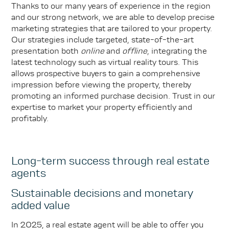
Thanks to our many years of experience in the region
and our strong network, we are able to develop precise
marketing strategies that are tailored to your property.
Our strategies include targeted, state-of-the-art
presentation both
online
and
offline
, integrating the
latest technology such as virtual reality tours. This
allows prospective buyers to gain a comprehensive
impression before viewing the property, thereby
promoting an informed purchase decision. Trust in our
expertise to market your property efficiently and
profitably.
Long-term success through real estate
agents
Sustainable decisions and monetary
added value
In 2025, a real estate agent will be able to offer you