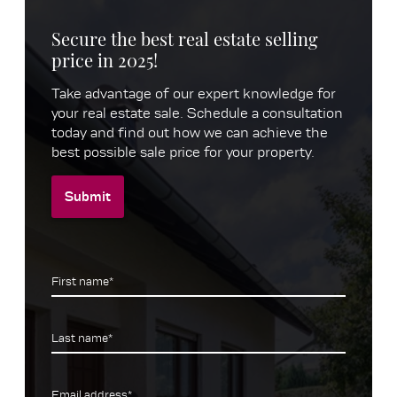
Secure the best real estate selling
price in 2025!
Take advantage of our expert knowledge for
your real estate sale. Schedule a consultation
today and find out how we can achieve the
best possible sale price for your property.
Submit
First name*
Last name*
Email address*