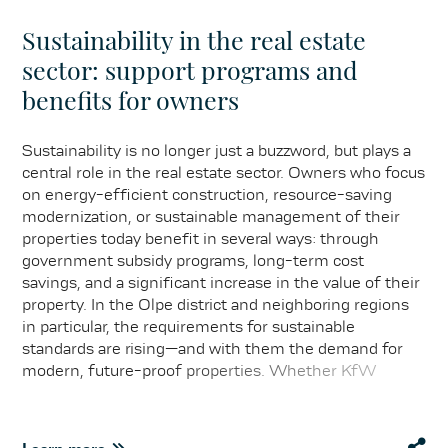
Sustainability in the real estate
sector: support programs and
benefits for owners
Sustainability is no longer just a buzzword, but plays a
central role in the real estate sector. Owners who focus
on energy-efficient construction, resource-saving
modernization, or sustainable management of their
properties today benefit in several ways: through
government subsidy programs, long-term cost
savings, and a significant increase in the value of their
property. In the Olpe district and neighboring regions
in particular, the requirements for sustainable
standards are rising—and with them the demand for
modern, future-proof properties. Whether KfW
promotional loans for energy-efficient renovation,
subsidies for photovoltaic systems, or special
incentives from the federal states: it is worthwhile for