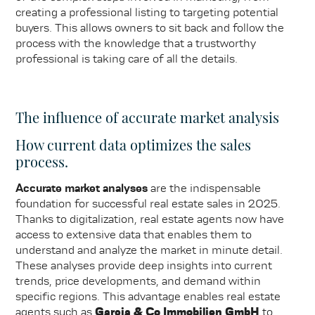
creating a professional listing to targeting potential
buyers. This allows owners to sit back and follow the
process with the knowledge that a trustworthy
professional is taking care of all the details.
The influence of accurate market analysis
How current data optimizes the sales
process.
Accurate market analyses
are the indispensable
foundation for successful real estate sales in 2025.
Thanks to digitalization, real estate agents now have
access to extensive data that enables them to
understand and analyze the market in minute detail.
These analyses provide deep insights into current
trends, price developments, and demand within
specific regions. This advantage enables real estate
agents such as
Garcia & Co Immobilien GmbH
to