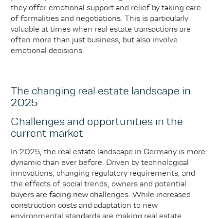
they offer emotional support and relief by taking care
of formalities and negotiations. This is particularly
valuable at times when real estate transactions are
often more than just business, but also involve
emotional decisions.
The changing real estate landscape in
2025
Challenges and opportunities in the
current market
In 2025, the real estate landscape in Germany is more
dynamic than ever before. Driven by technological
innovations, changing regulatory requirements, and
the effects of social trends, owners and potential
buyers are facing new challenges. While increased
construction costs and adaptation to new
environmental standards are making real estate