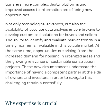
transfers more complex, digital platforms and
improved access to information are offering new
opportunities.
Not only technological advances, but also the
availability of accurate data analysis enable brokers to
develop customized solutions for buyers and sellers.
The ability to identify and evaluate market trends in a
timely manner is invaluable in this volatile market. At
the same time, opportunities are arising from the
increased demand for housing in urbanized areas and
the growing relevance of sustainable construction
projects. These new circumstances underscore the
importance of having a competent partner at the side
of owners and investors in order to navigate this
challenging terrain successfully.
Why expertise is crucial