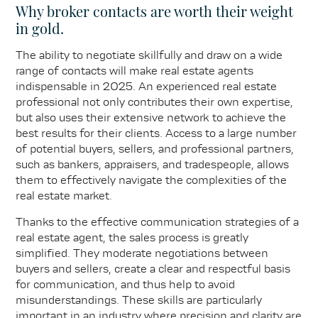
Why broker contacts are worth their weight
in gold.
The ability to negotiate skillfully and draw on a wide
range of contacts will make real estate agents
indispensable in 2025. An experienced real estate
professional not only contributes their own expertise,
but also uses their extensive network to achieve the
best results for their clients. Access to a large number
of potential buyers, sellers, and professional partners,
such as bankers, appraisers, and tradespeople, allows
them to effectively navigate the complexities of the
real estate market.
Thanks to the effective communication strategies of a
real estate agent, the sales process is greatly
simplified. They moderate negotiations between
buyers and sellers, create a clear and respectful basis
for communication, and thus help to avoid
misunderstandings. These skills are particularly
important in an industry where precision and clarity are