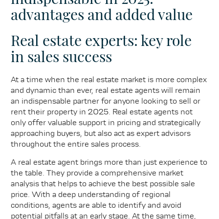
advantages and added value
Real estate experts: key role
in sales success
At a time when the real estate market is more complex
and dynamic than ever, real estate agents will remain
an indispensable partner for anyone looking to sell or
rent their property in 2025. Real estate agents not
only offer valuable support in pricing and strategically
approaching buyers, but also act as expert advisors
throughout the entire sales process.
A real estate agent brings more than just experience to
the table. They provide a comprehensive market
analysis that helps to achieve the best possible sale
price. With a deep understanding of regional
conditions, agents are able to identify and avoid
potential pitfalls at an early stage. At the same time,