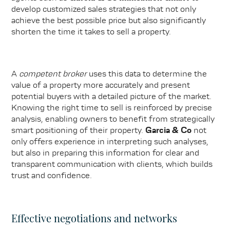
develop customized sales strategies that not only
achieve the best possible price but also significantly
shorten the time it takes to sell a property.
A
competent broker
uses this data to determine the
value of a property more accurately and present
potential buyers with a detailed picture of the market.
Knowing the right time to sell is reinforced by precise
analysis, enabling owners to benefit from strategically
smart positioning of their property.
Garcia & Co
not
only offers experience in interpreting such analyses,
but also in preparing this information for clear and
transparent communication with clients, which builds
trust and confidence.
Effective negotiations and networks