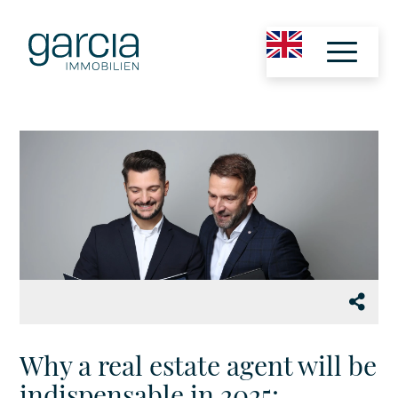
Why a real estate agent will be
indispensable in 2025: