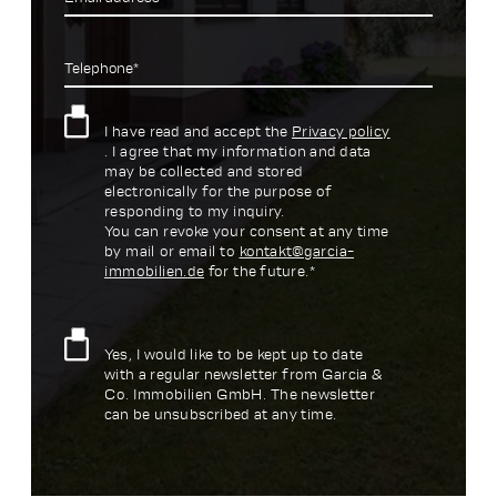
Telephone*
I have read and accept the
Privacy policy
. I agree that my information and data
may be collected and stored
electronically for the purpose of
responding to my inquiry.
You can revoke your consent at any time
by mail or email to
kontakt@garcia-
immobilien.de
for the future.*
Yes, I would like to be kept up to date
with a regular newsletter from Garcia &
Co. Immobilien GmbH. The newsletter
can be unsubscribed at any time.