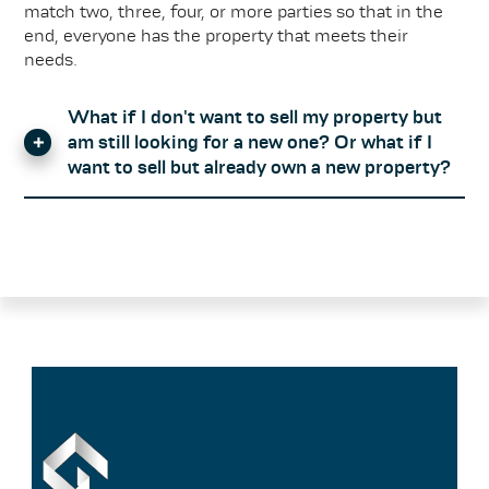
match two, three, four, or more parties so that in the
end, everyone has the property that meets their
needs.
What if I don't want to sell my property but
am still looking for a new one? Or what if I
want to sell but already own a new property?
The GARCIA Match-Mak(l)er principle is only so
successful because just as many interested parties
enter a property into the database as take one out. If
property exchange is not an option for you, please feel
free to contact us for a no-obligation appointment,
during which we will advise you on your options.