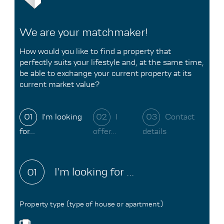
We are your matchmaker!
How would you like to find a property that
perfectly suits your lifestyle and, at the same time,
be able to exchange your current property at its
current market value?
01
I'm looking
02
I
03
Contact
for...
offer...
details
I'm looking for ...
01
Property type (type of house or apartment)