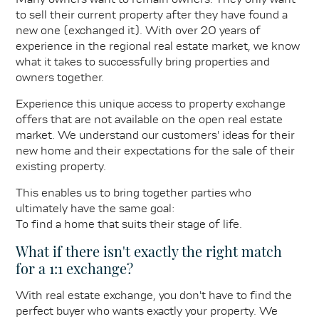
to sell their current property after they have found a
new one (exchanged it). With over 20 years of
experience in the regional real estate market, we know
what it takes to successfully bring properties and
owners together.
Experience this unique access to property exchange
offers that are not available on the open real estate
market. We understand our customers' ideas for their
new home and their expectations for the sale of their
existing property.
This enables us to bring together parties who
ultimately have the same goal:
To find a home that suits their stage of life.
What if there isn't exactly the right match
for a 1:1 exchange?
With real estate exchange, you don't have to find the
perfect buyer who wants exactly your property. We