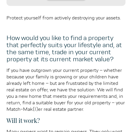
Protect yourself from actively destroying your assets.
How would you like to find a property
that perfectly suits your lifestyle and, at
the same time, trade in your current
property at its current market value?
If you have outgrown your current property – whether
because your family is growing or your children have
already left home – but are frustrated by the limited
real estate on offer, we have the solution: We will find
you a new home that meets your requirements and, in
return, find a suitable buyer for your old property – your
Match-Mak(l)er real estate partner.
Will it work?
Many owners want to remain owners. They only want