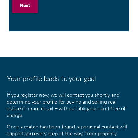
Next
Next
Your profile leads to your goal
If you register now, we will contact you shortly and
determine your profile for buying and selling real
estate in more detail – without obligation and free of
charge.
Once a match has been found, a personal contact will
support you every step of the way: from property