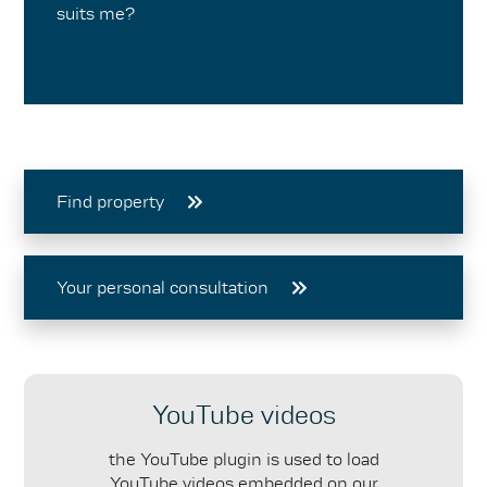
suits me?
Find property
Your personal consultation
YouTube videos
the YouTube plugin is used to load
YouTube videos embedded on our