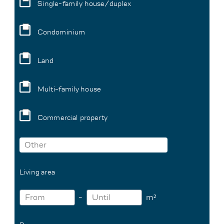
Single-family house/duplex
Condominium
Land
Multi-family house
Commercial property
Living area
m²
-