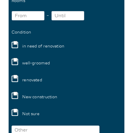
Rooms
-
Condition
in need of renovation
well-groomed
renovated
New construction
Not sure