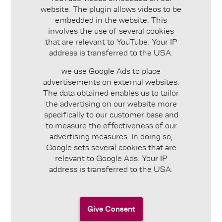
website. The plugin allows videos to be
embedded in the website. This
involves the use of several cookies
that are relevant to YouTube. Your IP
address is transferred to the USA.
we use Google Ads to place
advertisements on external websites.
The data obtained enables us to tailor
the advertising on our website more
specifically to our customer base and
to measure the effectiveness of our
advertising measures. In doing so,
Google sets several cookies that are
relevant to Google Ads. Your IP
address is transferred to the USA.
Give Consent