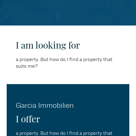
I am looking for
a property. But how do I find a property that
suits me?
Garcia Immobilien
I offer
a property. But how do I find a property that