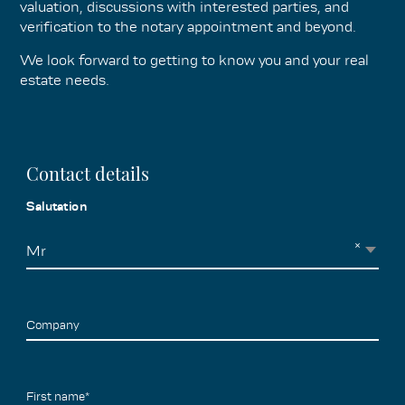
valuation, discussions with interested parties, and
verification to the notary appointment and beyond.
We look forward to getting to know you and your real
estate needs.
Contact details
Salutation
×
Mr
Company
First name*