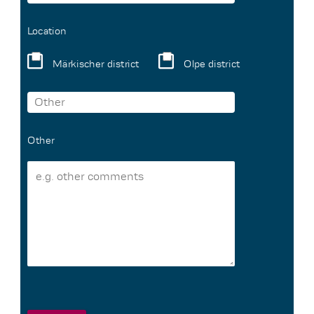
Location
Märkischer district
Olpe district
Other