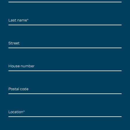
Last name*
Street
House number
Postal code
Location*