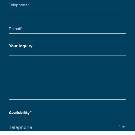
Telephone*
E-mail*
Your inquiry
Availability*
×
Telephone