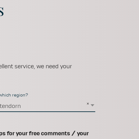
s
llent service, we need your
 which region?
×
tendorn
ps for your free comments / your