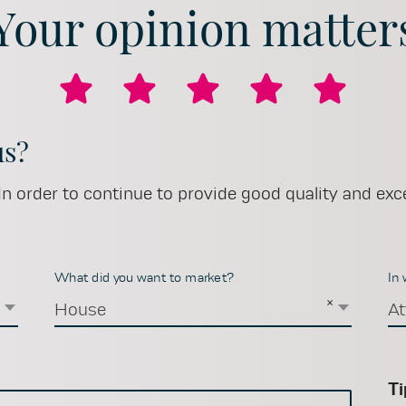
Your opinion matter
us?
n order to continue to provide good quality and exce
What did you want to market?
In
×
×
House
At
Ti