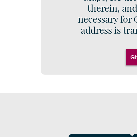
therein, and
necessary for 
address is tra
Gi