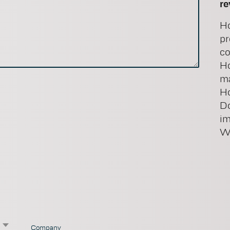
re
Ho
pr
co
Ho
ma
Ho
Do
i
Wo
×
Company