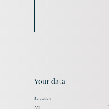
Your data
Salutation
Mr