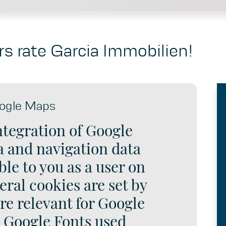
s rate Garcia Immobilien!
ogle Maps
ntegration of Google
 and navigation data
le to you as a user on
eral cookies are set by
re relevant for Google
e Google Fonts used