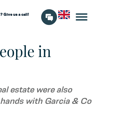
 Give us a call!
eople in
eal estate were also
d hands with Garcia & Co