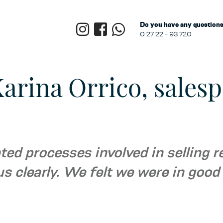
Do you have any questions?
0 27 22 - 93 720
arina Orrico, salesp
ed processes involved in selling r
us clearly. We felt we were in goo