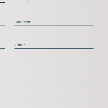
Last name*
E-mail*