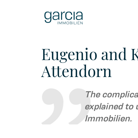
Eugenio and K
Attendorn
The complicat
explained to 
Immobilien.