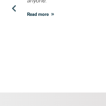
anyone.
Read more