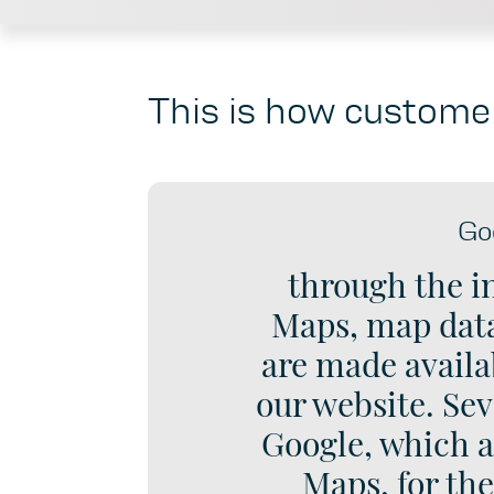
This is how customer
Go
through the i
Maps, map data
are made availab
our website. Sev
Google, which a
Maps, for th