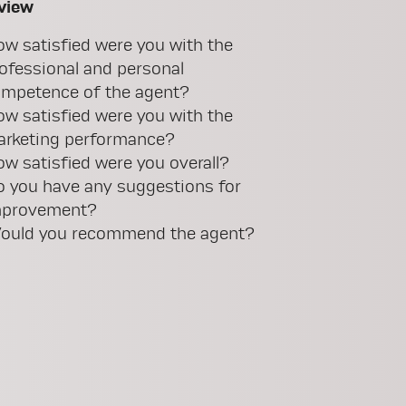
view
w satisfied were you with the
ofessional and personal
mpetence of the agent?
w satisfied were you with the
rketing performance?
w satisfied were you overall?
 you have any suggestions for
mprovement?
uld you recommend the agent?