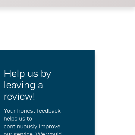
Help us by
leaving a
review!
Your honest feedback
helps us to
continuously improve
our service. We would