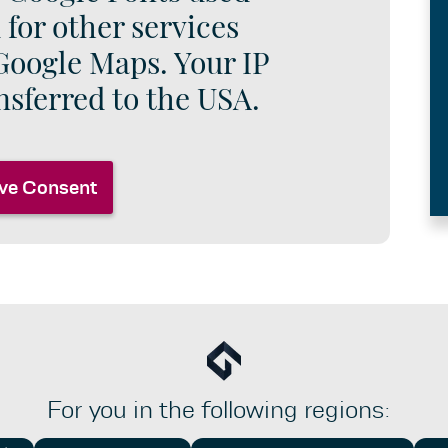
 for other services
Google Maps. Your IP
nsferred to the USA.
ve Consent
For you in the following regions: