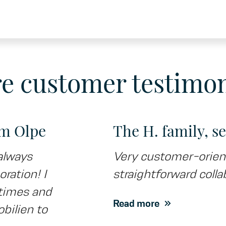
e customer testimon
om Olpe
The H. family, s
always
Very customer-orient
oration! I
straightforward collab
l times and
Read more
ilien to