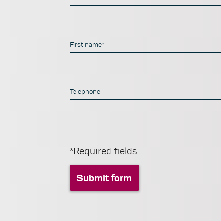
First name*
Telephone
*Required fields
Submit form
Submit form