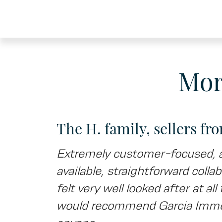
Mor
The H. family, sellers fr
Extremely customer-focused, 
available, straightforward collab
felt very well looked after at al
would recommend Garcia Immob