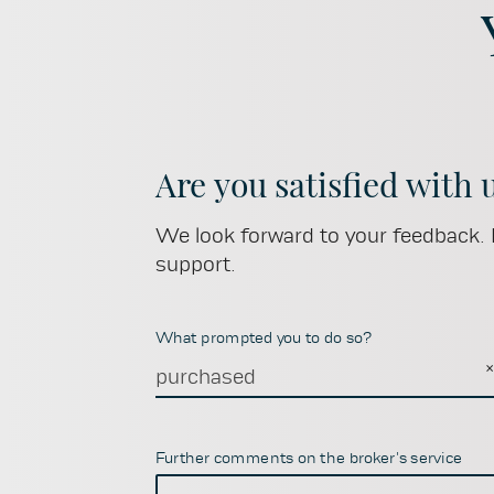
Are you satisfied with 
We look forward to your feedback. I
support.
What prompted you to do so?
purchased
Further comments on the broker's service