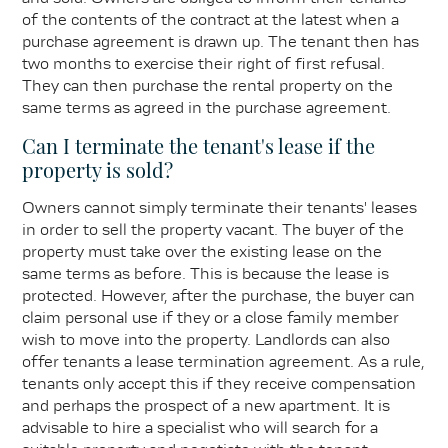
of the contents of the contract at the latest when a
purchase agreement is drawn up. The tenant then has
two months to exercise their right of first refusal.
They can then purchase the rental property on the
same terms as agreed in the purchase agreement.
Can I terminate the tenant's lease if the
property is sold?
Owners cannot simply terminate their tenants' leases
in order to sell the property vacant. The buyer of the
property must take over the existing lease on the
same terms as before. This is because the lease is
protected. However, after the purchase, the buyer can
claim personal use if they or a close family member
wish to move into the property. Landlords can also
offer tenants a lease termination agreement. As a rule,
tenants only accept this if they receive compensation
and perhaps the prospect of a new apartment. It is
advisable to hire a specialist who will search for a