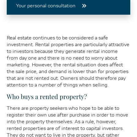
Your personal consultation
Real estate continues to be considered a safe
investment. Rental properties are particularly attractive
to investors because they generate rental income
from day one and there is no need to worry about
marketing. However, the rental situation does affect
the sale price, and demand is lower than for properties
that are not rented out. Owners should therefore pay
attention to a number of things when selling.
Who buys a rented property?
There are property seekers who hope to be able to
register their own use after purchase in order to move
into the property themselves. As a rule, however,
rented properties are of interest to capital investors.
They do not want to live in the property, but rather