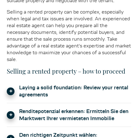
suitable property and negotiate with the tenant.
Selling a rented property can be complex, especially
when legal and tax issues are involved. An experienced
real estate agent can help you prepare all the
necessary documents, identify potential buyers, and
ensure that the sale process runs smoothly. Take
advantage of a real estate agent's expertise and market
knowledge to maximize your chances of a successful
sale.
Selling a rented property – how to proceed
Laying a solid foundation: Review your rental
agreements
Before you put your rental property up for sale, it is
Renditepotenzial erkennen: Ermitteln Sie den
crucial to carefully review the rental agreements.
Marktwert Ihrer vermieteten Immobilie
Check the term of the rental agreements, the notice
periods, and any special clauses. Potential buyers will
The selling price of your rented property should not be
scrutinize these factors closely, as they have a direct
Den richtigen Zeitpunkt wählen:
based solely on its real estate value, but also on its