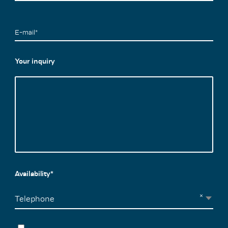
E-mail*
Your inquiry
Availability*
×
Telephone