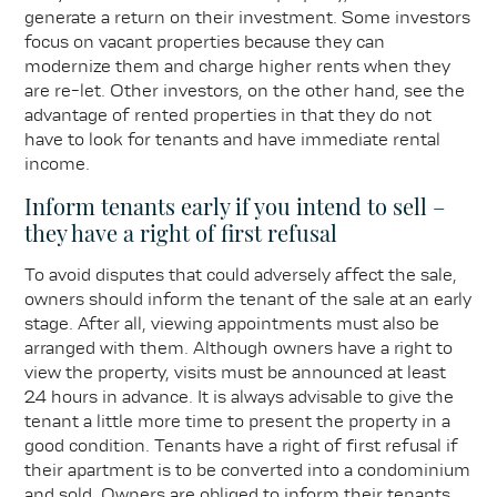
generate a return on their investment. Some investors
focus on vacant properties because they can
modernize them and charge higher rents when they
are re-let. Other investors, on the other hand, see the
advantage of rented properties in that they do not
have to look for tenants and have immediate rental
income.
Inform tenants early if you intend to sell –
they have a right of first refusal
To avoid disputes that could adversely affect the sale,
owners should inform the tenant of the sale at an early
stage. After all, viewing appointments must also be
arranged with them. Although owners have a right to
view the property, visits must be announced at least
24 hours in advance. It is always advisable to give the
tenant a little more time to present the property in a
good condition. Tenants have a right of first refusal if
their apartment is to be converted into a condominium
and sold. Owners are obliged to inform their tenants