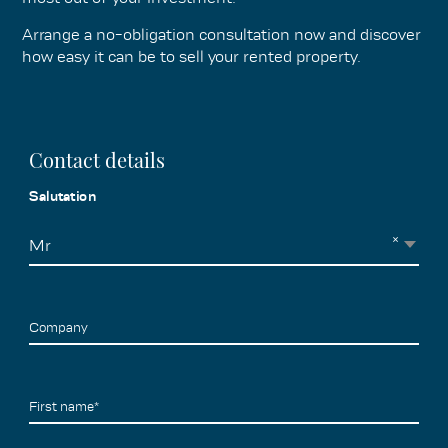
Arrange a no-obligation consultation now and discover
how easy it can be to sell your rented property.
Contact details
Salutation
×
Mr
Company
First name*