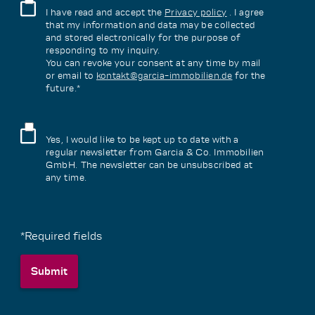
I have read and accept the
Privacy policy
. I agree
that my information and data may be collected
and stored electronically for the purpose of
responding to my inquiry.
You can revoke your consent at any time by mail
or email to
kontakt@garcia-immobilien.de
for the
future.*
Yes, I would like to be kept up to date with a
regular newsletter from Garcia & Co. Immobilien
GmbH. The newsletter can be unsubscribed at
any time.
*Required fields
Submit