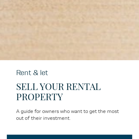
Rent & let
SELL YOUR RENTAL
PROPERTY
A guide for owners who want to get the most
out of their investment.