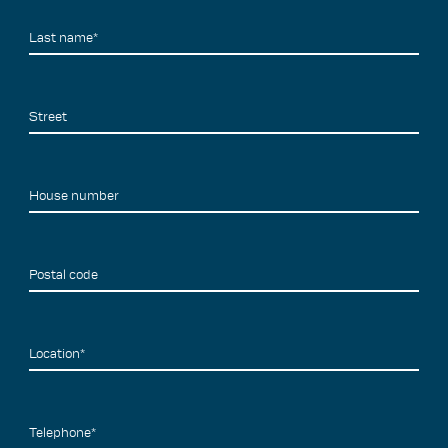
Last name*
Street
House number
Postal code
Location*
Telephone*