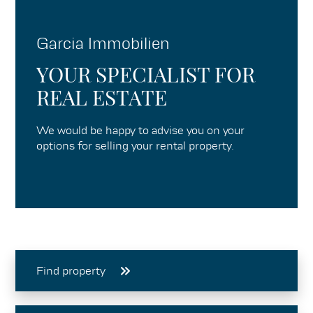
Garcia Immobilien
YOUR SPECIALIST FOR
REAL ESTATE
We would be happy to advise you on your
options for selling your rental property.
Find property