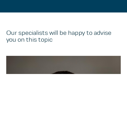
Our specialists will be happy to advise
you on this topic