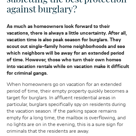
against burglary?
As much as homeowners look forward to their
vacations, there is always a little uncertainty. After all,
vacation time is also peak season for burglars. They
scout out single-family home neighborhoods and see
which neighbors will be away for an extended period
of time. However, those who turn their own homes
into vacation rentals while on vacation make it difficult
for criminal gangs.
When homeowners go on vacation for an extended
period of time, their empty property quickly becomes a
target for burglars. In affluent residential areas in
particular, burglars specifically spy on residents during
the vacation season. If the parking space remains
empty for a long time, the mailbox is overflowing, and
no lights are on in the evening, this is a sure sign for
criminals that the residents are away.