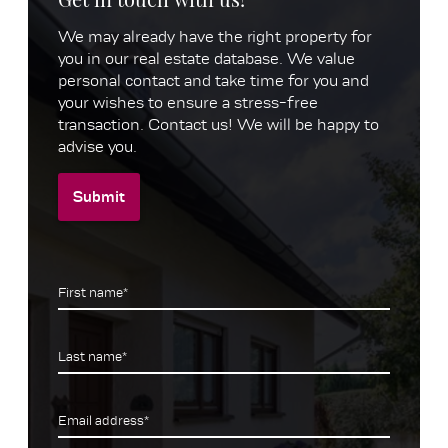
We may already have the right property for
you in our real estate database. We value
personal contact and take time for you and
your wishes to ensure a stress-free
transaction. Contact us! We will be happy to
advise you.
Submit
First name*
Last name*
Email address*