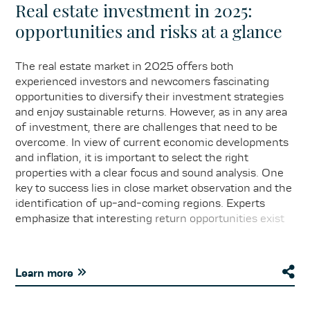
Real estate investment in 2025:
opportunities and risks at a glance
The real estate market in 2025 offers both
experienced investors and newcomers fascinating
opportunities to diversify their investment strategies
and enjoy sustainable returns. However, as in any area
of investment, there are challenges that need to be
overcome. In view of current economic developments
and inflation, it is important to select the right
properties with a clear focus and sound analysis. One
key to success lies in close market observation and the
identification of up-and-coming regions. Experts
emphasize that interesting return opportunities exist
particularly in urban areas with growing populations and
increasing demand for residential and commercial
space. However, potential risks, such as changing
Learn more
interest rate environments and regulatory
uncertainties, should always be taken into account.
Forward-looking planning and strategic alignment are