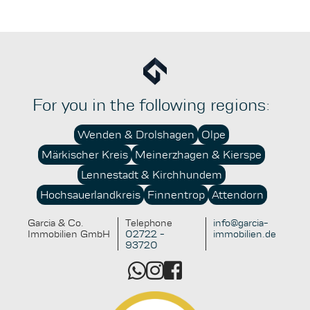
therefore essential in order to fully exploit the
advantages while avoiding potential pitfalls.
For you in the following regions:
Wenden & Drolshagen
Olpe
Märkischer Kreis
Meinerzhagen & Kierspe
Lennestadt & Kirchhundem
Hochsauerlandkreis
Finnentrop
Attendorn
Garcia & Co.
Telephone
info@garcia-
Immobilien GmbH
02722 -
immobilien.de
93720