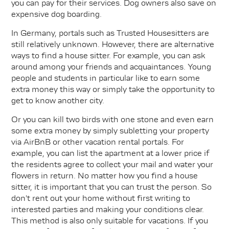
you can pay for their services. Dog owners also save on
expensive dog boarding.
In Germany, portals such as Trusted Housesitters are
still relatively unknown. However, there are alternative
ways to find a house sitter. For example, you can ask
around among your friends and acquaintances. Young
people and students in particular like to earn some
extra money this way or simply take the opportunity to
get to know another city.
Or you can kill two birds with one stone and even earn
some extra money by simply subletting your property
via AirBnB or other vacation rental portals. For
example, you can list the apartment at a lower price if
the residents agree to collect your mail and water your
flowers in return. No matter how you find a house
sitter, it is important that you can trust the person. So
don't rent out your home without first writing to
interested parties and making your conditions clear.
This method is also only suitable for vacations. If you