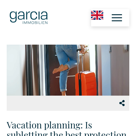
Vacation planning: Is
subletting the best protection