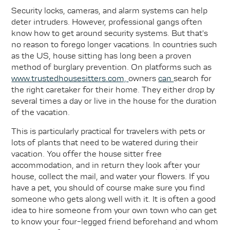
Security locks, cameras, and alarm systems can help
deter intruders. However, professional gangs often
know how to get around security systems. But that's
no reason to forego longer vacations. In countries such
as the US, house sitting has long been a proven
method of burglary prevention. On platforms such as
www.trustedhousesitters.com,
owners
can
search for
the right caretaker for their home. They either drop by
several times a day or live in the house for the duration
of the vacation.
This is particularly practical for travelers with pets or
lots of plants that need to be watered during their
vacation. You offer the house sitter free
accommodation, and in return they look after your
house, collect the mail, and water your flowers. If you
have a pet, you should of course make sure you find
someone who gets along well with it. It is often a good
idea to hire someone from your own town who can get
to know your four-legged friend beforehand and whom