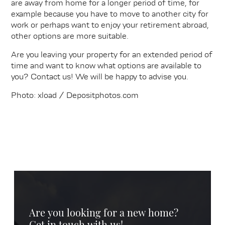
are away from home for a longer period of time, for
example because you have to move to another city for
work or perhaps want to enjoy your retirement abroad,
other options are more suitable.
Are you leaving your property for an extended period of
time and want to know what options are available to
you? Contact us! We will be happy to advise you.
Photo: xload / Depositphotos.com
Are you looking for a new home?
Get in touch with us!