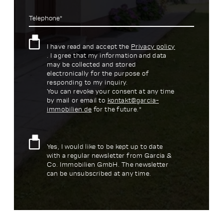
Telephone*
I have read and accept the
Privacy policy
. I agree that my information and data
may be collected and stored
electronically for the purpose of
responding to my inquiry.
You can revoke your consent at any time
by mail or email to
kontakt@garcia-
immobilien.de
for the future.*
Yes, I would like to be kept up to date
with a regular newsletter from Garcia &
Co. Immobilien GmbH. The newsletter
can be unsubscribed at any time.