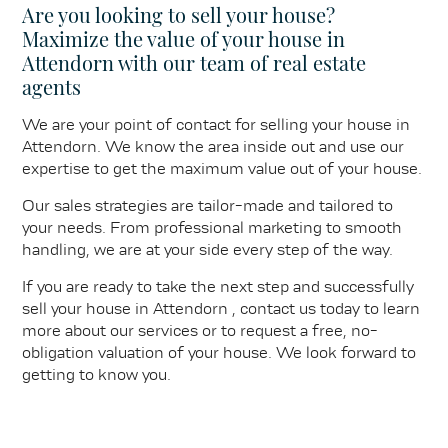
Are you looking to sell your house?
Maximize the value of your house in
Attendorn with our team of real estate
agents
We are your point of contact for selling your house in
Attendorn. We know the area inside out and use our
expertise to get the maximum value out of your house.
Our sales strategies are tailor-made and tailored to
your needs. From professional marketing to smooth
handling, we are at your side every step of the way.
If you are ready to take the next step and successfully
sell your house in Attendorn , contact us today to learn
more about our services or to request a free, no-
obligation valuation of your house. We look forward to
getting to know you.