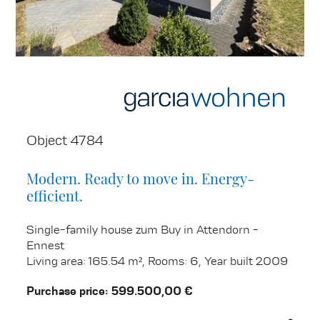
Object 4784
Modern. Ready to move in. Energy-
efficient.
Single-family house zum Buy in Attendorn -
Ennest
Living area: 165.54 m², Rooms: 6, Year built 2009
Purchase price: 599.500,00 €