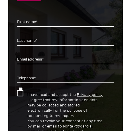
First name*
Last name*
Email address*
Telephone*
I have read and accept the
Privacy policy
. I agree that my information and data
may be collected and stored
electronically for the purpose of
responding to my inquiry.
You can revoke your consent at any time
by mail or email to
kontakt@garcia-