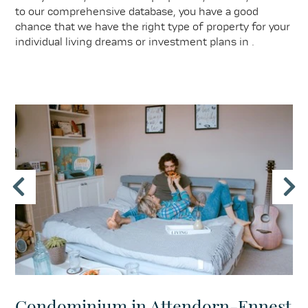
to our comprehensive database, you have a good
chance that we have the right type of property for your
individual living dreams or investment plans in .
Condominium in Attendorn-Ennest