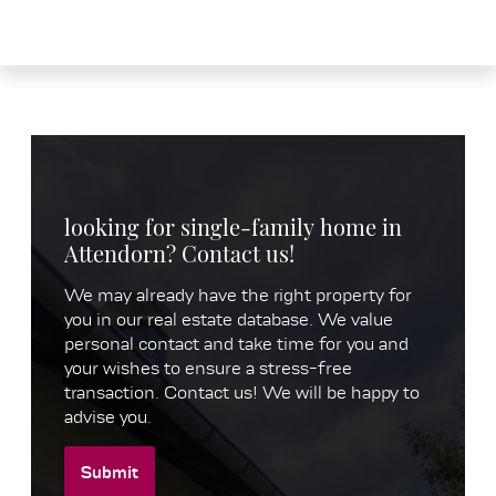
looking for single-family home in
Attendorn? Contact us!
We may already have the right property for
you in our real estate database. We value
personal contact and take time for you and
your wishes to ensure a stress-free
transaction. Contact us! We will be happy to
advise you.
Submit