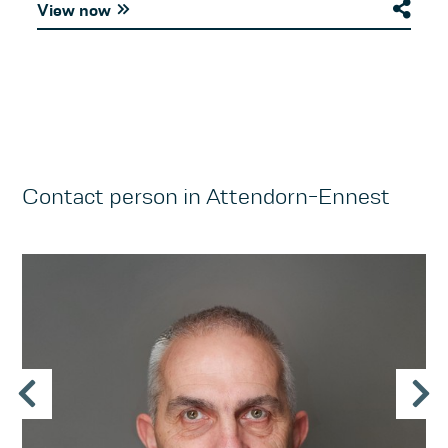
View now
Contact person in Attendorn-Ennest