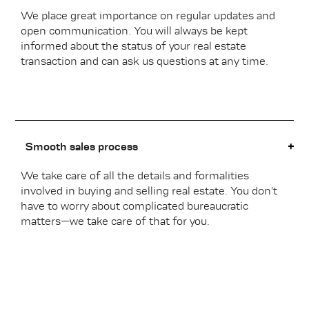
We place great importance on regular updates and
open communication. You will always be kept
informed about the status of your real estate
transaction and can ask us questions at any time.
Smooth sales process
We take care of all the details and formalities
involved in buying and selling real estate. You don't
have to worry about complicated bureaucratic
matters—we take care of that for you.