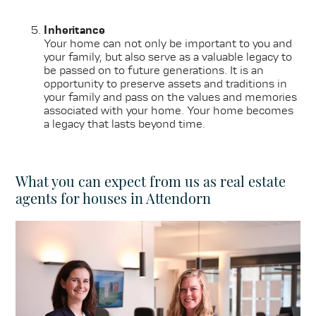
Inheritance
Your home can not only be important to you and
your family, but also serve as a valuable legacy to
be passed on to future generations. It is an
opportunity to preserve assets and traditions in
your family and pass on the values and memories
associated with your home. Your home becomes
a legacy that lasts beyond time.
What you can expect from us as real estate
agents for houses in Attendorn