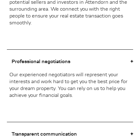
potential sellers and investors in Attendorn and the
surrounding area. We connect you with the right
people to ensure your real estate transaction goes
smoothly.
Professional negotiations
Our experienced negotiators will represent your
interests and work hard to get you the best price for
your dream property. You can rely on us to help you
achieve your financial goals.
Transparent communication