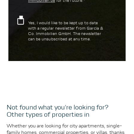
immobilien.de
for the future.*
Yes, I would like to be kept up to date
with a regular newsletter from Garcia &
Co. Immobilien GmbH. The newsletter
can be unsubscribed at any time.
Not found what you're looking for?
Other types of properties in
Whether you are looking for city apartments, single-
family homes, commercial properties, or villas, thanks