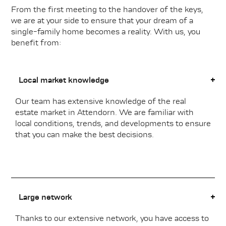
From the first meeting to the handover of the keys,
we are at your side to ensure that your dream of a
single-family home becomes a reality. With us, you
benefit from:
Local market knowledge
Our team has extensive knowledge of the real
estate market in Attendorn. We are familiar with
local conditions, trends, and developments to ensure
that you can make the best decisions.
Large network
Thanks to our extensive network, you have access to