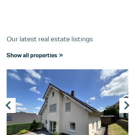
Our latest real estate listings
Show all properties