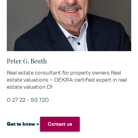
Peter G. Beuth
Real estate consultant for property owners Real
estate valuations – DEKRA-certified expert in real
estate valuation D1
0 27 22 - 93 720
Get to know »
Contact us
Contact us