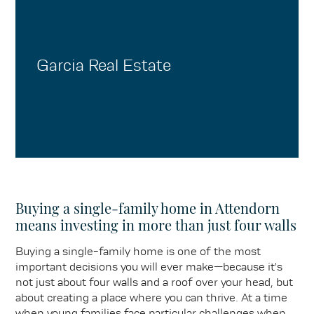
Garcia Real Estate
Buying a single-family home in Attendorn
means investing in more than just four walls
Buying a single-family home is one of the most
important decisions you will ever make—because it's
not just about four walls and a roof over your head, but
about creating a place where you can thrive. At a time
when young families face particular challenges when