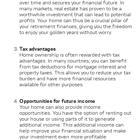
over time and secures your financial future. In
many markets, real estate has proven to be a
worthwhile investment that can lead to potential
profits. Your home can thus be a crucial pillar of
your retirement finances, giving you the freedom
to enjoy your golden years without worry.
Tax advantages
Home ownership is often rewarded with tax
advantages. In many countries, you can benefit
from tax deductions for mortgage interest and
property taxes. This allows you to reduce your tax
burden and have more financial resources
available for other purposes.
Opportunities for future income
Your home can also provide income
opportunities. You have the option of renting out
your house or using parts of it to generate
additional income. This additional income can
help improve your financial situation and make
your investment even more profitable.