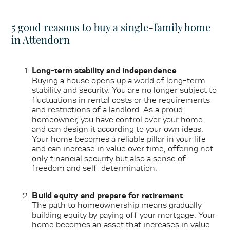
5 good reasons to buy a single-family home
in Attendorn
Long-term stability and independence
Buying a house opens up a world of long-term
stability and security. You are no longer subject to
fluctuations in rental costs or the requirements
and restrictions of a landlord. As a proud
homeowner, you have control over your home
and can design it according to your own ideas.
Your home becomes a reliable pillar in your life
and can increase in value over time, offering not
only financial security but also a sense of
freedom and self-determination.
Build equity and prepare for retirement
The path to homeownership means gradually
building equity by paying off your mortgage. Your
home becomes an asset that increases in value