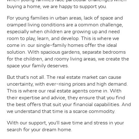
buying a home, we are happy to support you.
For young families in urban areas, lack of space and
cramped living conditions are a common challenge,
especially when children are growing up and need
room to play, learn, and develop. This is where we
come in: our single-family homes offer the ideal
solution. With spacious gardens, separate bedrooms
for the children, and roomy living areas, we create the
space your family deserves.
But that's not all. The real estate market can cause
uncertainty, with ever-rising prices and high demand.
This is where our real estate agents come in. With
their expertise and advice, they ensure that you find
the best offers that suit your financial capabilities. And
we understand that time is a scarce commodity.
With our support, you'll save time and stress in your
search for your dream home.