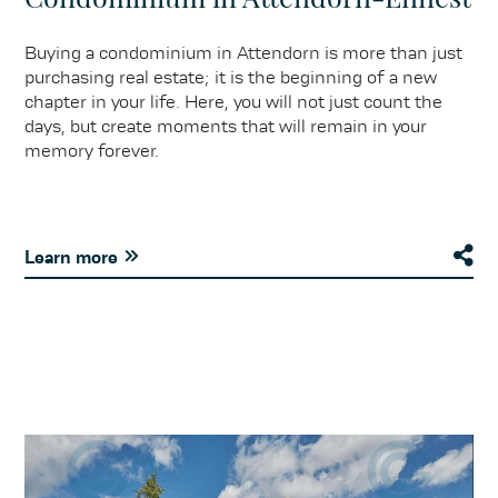
Buying a condominium in Attendorn is more than just
purchasing real estate; it is the beginning of a new
chapter in your life. Here, you will not just count the
days, but create moments that will remain in your
memory forever.
Learn more