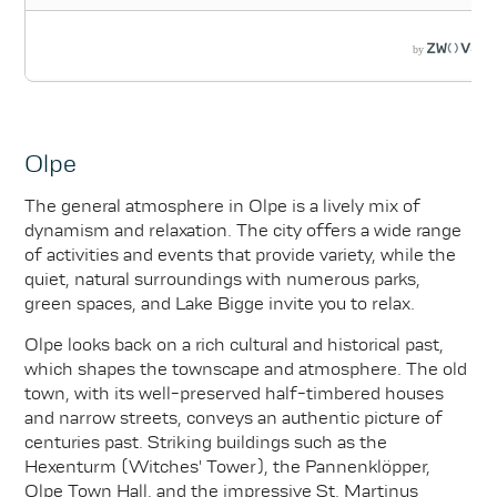
Olpe
The general atmosphere in Olpe is a lively mix of
dynamism and relaxation. The city offers a wide range
of activities and events that provide variety, while the
quiet, natural surroundings with numerous parks,
green spaces, and Lake Bigge invite you to relax.
Olpe looks back on a rich cultural and historical past,
which shapes the townscape and atmosphere. The old
town, with its well-preserved half-timbered houses
and narrow streets, conveys an authentic picture of
centuries past. Striking buildings such as the
Hexenturm (Witches' Tower), the Pannenklöpper,
Olpe Town Hall, and the impressive St. Martinus