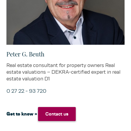
Peter G. Beuth
Real estate consultant for property owners Real
estate valuations – DEKRA-certified expert in real
estate valuation D1
0 27 22 - 93 720
Get to know »
Contact us
Contact us