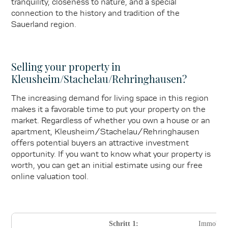
tranquility, closeness to nature, and a special
connection to the history and tradition of the
Sauerland region.
Selling your property in
Kleusheim/Stachelau/Rehringhausen?
The increasing demand for living space in this region
makes it a favorable time to put your property on the
market. Regardless of whether you own a house or an
apartment, Kleusheim/Stachelau/Rehringhausen
offers potential buyers an attractive investment
opportunity. If you want to know what your property is
worth, you can get an initial estimate using our free
online valuation tool.