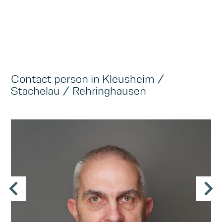
Contact person in Kleusheim /
Stachelau / Rehringhausen