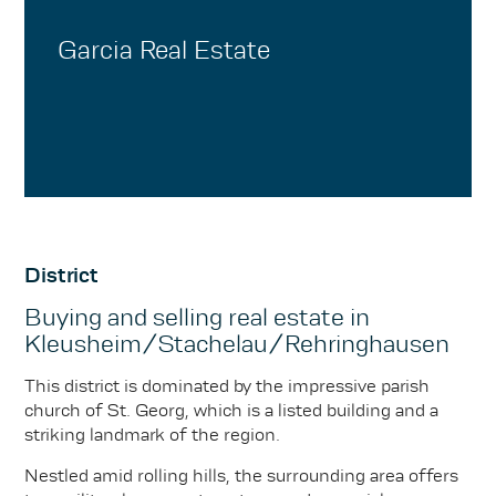
Garcia Real Estate
District
Buying and selling real estate in
Kleusheim/Stachelau/Rehringhausen
This district is dominated by the impressive parish
church of St. Georg, which is a listed building and a
striking landmark of the region.
Nestled amid rolling hills, the surrounding area offers