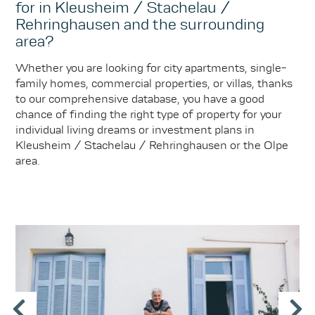
for in Kleusheim / Stachelau /
Rehringhausen and the surrounding
area?
Whether you are looking for city apartments, single-
family homes, commercial properties, or villas, thanks
to our comprehensive database, you have a good
chance of finding the right type of property for your
individual living dreams or investment plans in
Kleusheim / Stachelau / Rehringhausen or the Olpe
area.