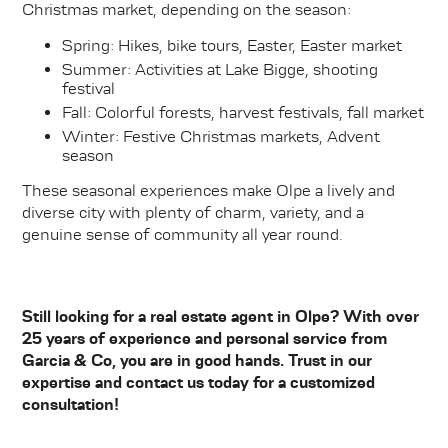
Christmas market, depending on the season:
Spring: Hikes, bike tours, Easter, Easter market
Summer: Activities at Lake Bigge, shooting
festival
Fall: Colorful forests, harvest festivals, fall market
Winter: Festive Christmas markets, Advent
season
These seasonal experiences make Olpe a lively and
diverse city with plenty of charm, variety, and a
genuine sense of community all year round.
Still looking for a real estate agent in Olpe? With over
25 years of experience and personal service from
Garcia & Co, you are in good hands. Trust in our
expertise and contact us today for a customized
consultation!