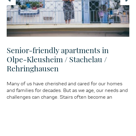
Senior-friendly apartments in
Olpe-Kleusheim / Stachelau /
Rehringhausen
Many of us have cherished and cared for our homes
and families for decades. But as we age, our needs and
challenges can change. Stairs often become an
obstacle, mobility restrictions become noticeable, and
maintaining the garden becomes difficult.
Learn more