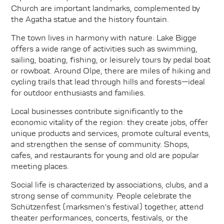
Church are important landmarks, complemented by
the Agatha statue and the history fountain.
The town lives in harmony with nature: Lake Bigge
offers a wide range of activities such as swimming,
sailing, boating, fishing, or leisurely tours by pedal boat
or rowboat. Around Olpe, there are miles of hiking and
cycling trails that lead through hills and forests—ideal
for outdoor enthusiasts and families.
Local businesses contribute significantly to the
economic vitality of the region: they create jobs, offer
unique products and services, promote cultural events,
and strengthen the sense of community. Shops,
cafes, and restaurants for young and old are popular
meeting places.
Social life is characterized by associations, clubs, and a
strong sense of community. People celebrate the
Schützenfest (marksmen's festival) together, attend
theater performances, concerts, festivals, or the