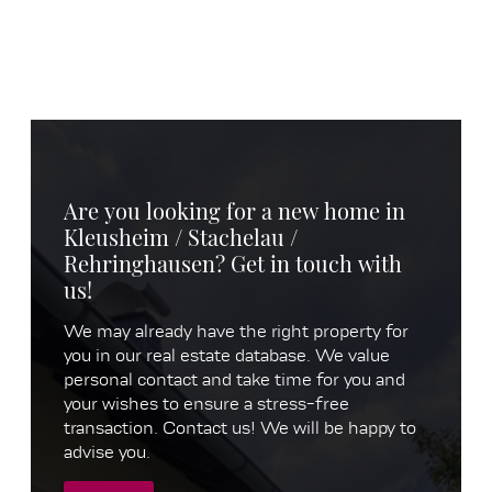
Are you looking for a new home in
Kleusheim / Stachelau /
Rehringhausen? Get in touch with
us!
We may already have the right property for
you in our real estate database. We value
personal contact and take time for you and
your wishes to ensure a stress-free
transaction. Contact us! We will be happy to
advise you.