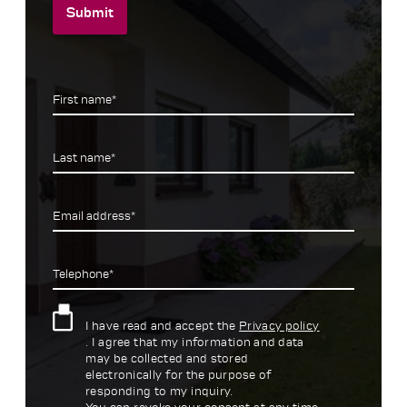
Submit
First name*
Last name*
Email address*
Telephone*
I have read and accept the
Privacy policy
. I agree that my information and data
may be collected and stored
electronically for the purpose of
responding to my inquiry.