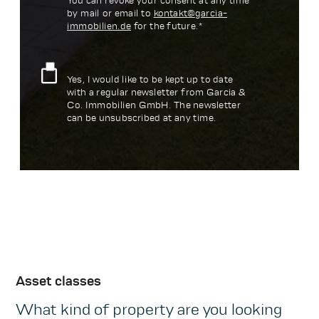
You can revoke your consent at any time
by mail or email to
kontakt@garcia-
immobilien.de
for the future.*
Yes, I would like to be kept up to date
with a regular newsletter from Garcia &
Co. Immobilien GmbH. The newsletter
can be unsubscribed at any time.
Asset classes
What kind of property are you looking