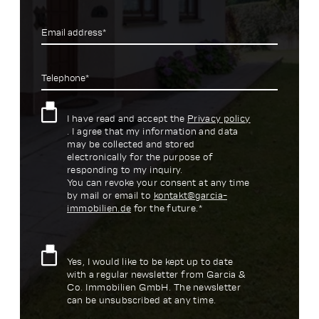
Email address*
Telephone*
I have read and accept the
Privacy policy
. I agree that my information and data
may be collected and stored
electronically for the purpose of
responding to my inquiry.
You can revoke your consent at any time
by mail or email to
kontakt@garcia-
immobilien.de
for the future.*
Yes, I would like to be kept up to date
with a regular newsletter from Garcia &
Co. Immobilien GmbH. The newsletter
can be unsubscribed at any time.