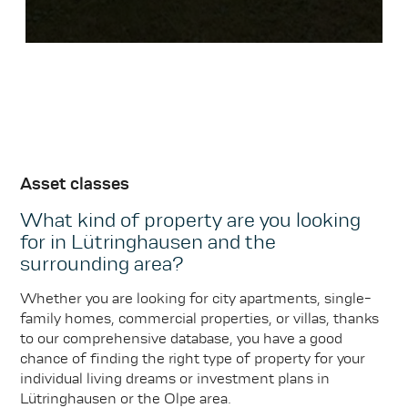
Asset classes
What kind of property are you looking
for in Lütringhausen and the
surrounding area?
Whether you are looking for city apartments, single-
family homes, commercial properties, or villas, thanks
to our comprehensive database, you have a good
chance of finding the right type of property for your
individual living dreams or investment plans in
Lütringhausen or the Olpe area.