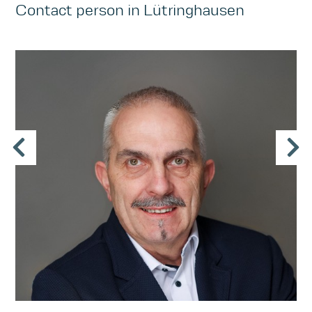
Contact person in Lütringhausen