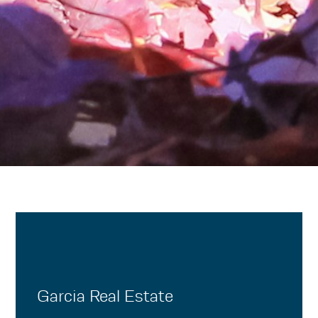
Garcia Real Estate