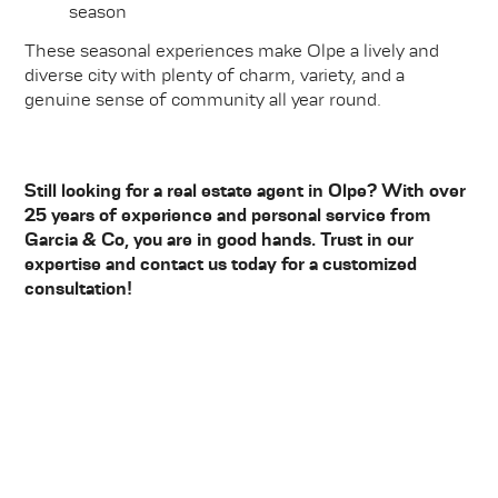
season
These seasonal experiences make Olpe a lively and
diverse city with plenty of charm, variety, and a
genuine sense of community all year round.
Still looking for a real estate agent in Olpe? With over
25 years of experience and personal service from
Garcia & Co, you are in good hands. Trust in our
expertise and contact us today for a customized
consultation!