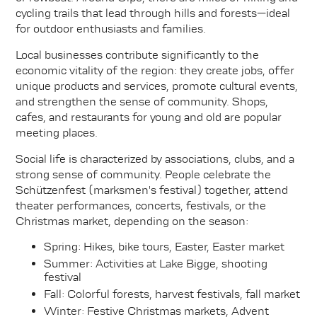
cycling trails that lead through hills and forests—ideal
for outdoor enthusiasts and families.
Local businesses contribute significantly to the
economic vitality of the region: they create jobs, offer
unique products and services, promote cultural events,
and strengthen the sense of community. Shops,
cafes, and restaurants for young and old are popular
meeting places.
Social life is characterized by associations, clubs, and a
strong sense of community. People celebrate the
Schützenfest (marksmen's festival) together, attend
theater performances, concerts, festivals, or the
Christmas market, depending on the season:
Spring: Hikes, bike tours, Easter, Easter market
Summer: Activities at Lake Bigge, shooting
festival
Fall: Colorful forests, harvest festivals, fall market
Winter: Festive Christmas markets, Advent