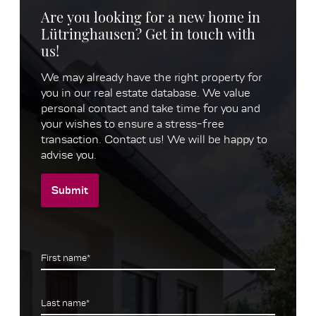
Are you looking for a new home in
Lütringhausen? Get in touch with
us!
We may already have the right property for
you in our real estate database. We value
personal contact and take time for you and
your wishes to ensure a stress-free
transaction. Contact us! We will be happy to
advise you.
Submit
First name*
Last name*