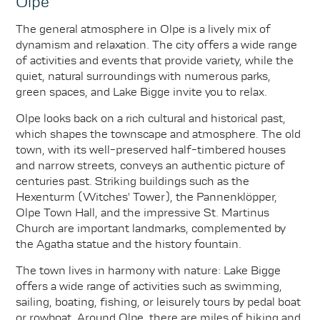
Olpe
The general atmosphere in Olpe is a lively mix of
dynamism and relaxation. The city offers a wide range
of activities and events that provide variety, while the
quiet, natural surroundings with numerous parks,
green spaces, and Lake Bigge invite you to relax.
Olpe looks back on a rich cultural and historical past,
which shapes the townscape and atmosphere. The old
town, with its well-preserved half-timbered houses
and narrow streets, conveys an authentic picture of
centuries past. Striking buildings such as the
Hexenturm (Witches' Tower), the Pannenklöpper,
Olpe Town Hall, and the impressive St. Martinus
Church are important landmarks, complemented by
the Agatha statue and the history fountain.
The town lives in harmony with nature: Lake Bigge
offers a wide range of activities such as swimming,
sailing, boating, fishing, or leisurely tours by pedal boat
or rowboat. Around Olpe, there are miles of hiking and