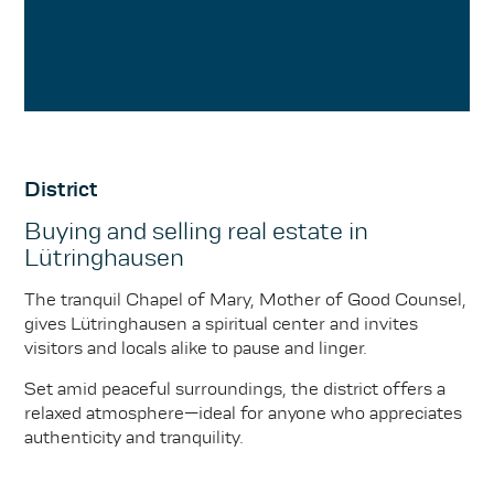
District
Buying and selling real estate in
Lütringhausen
The tranquil Chapel of Mary, Mother of Good Counsel,
gives Lütringhausen a spiritual center and invites
visitors and locals alike to pause and linger.
Set amid peaceful surroundings, the district offers a
relaxed atmosphere—ideal for anyone who appreciates
authenticity and tranquility.