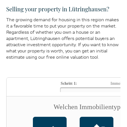
Selling your property in Lütringhausen?
The growing demand for housing in this region makes
it a favorable time to put your property on the market.
Regardless of whether you own a house or an
apartment, Lütringhausen offers potential buyers an
attractive investment opportunity. If you want to know
what your property is worth, you can get an initial
estimate using our free online valuation tool.