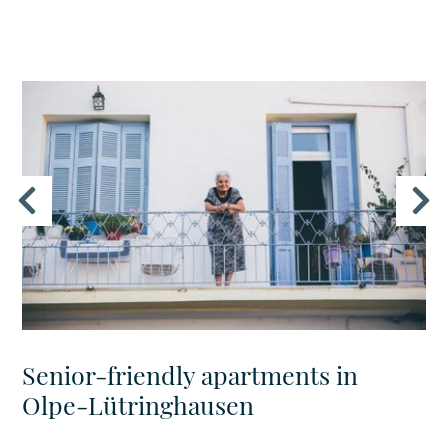
Senior-friendly apartments in
Olpe-Lütringhausen