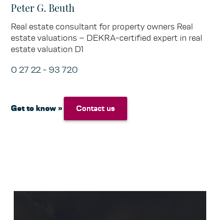
Peter G. Beuth
Real estate consultant for property owners Real
estate valuations – DEKRA-certified expert in real
estate valuation D1
0 27 22 - 93 720
Get to know »
Contact us
Contact us