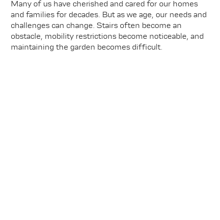
Many of us have cherished and cared for our homes
and families for decades. But as we age, our needs and
challenges can change. Stairs often become an
obstacle, mobility restrictions become noticeable, and
maintaining the garden becomes difficult.
Learn more
Find your dream property in another
district in Olpe