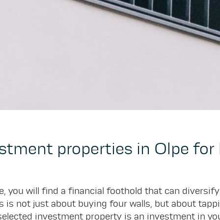
estment properties in Olpe fo
, you will find a financial foothold that can diversif
 is not just about buying four walls, but about tappi
elected investment property is an investment in your