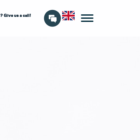
 Give us a call!