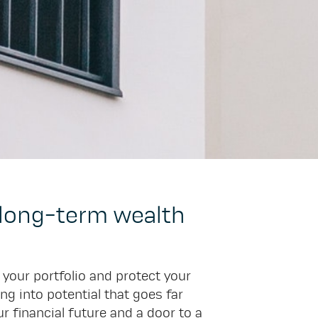
r long-term wealth
y your portfolio and protect your
ng into potential that goes far
 financial future and a door to a