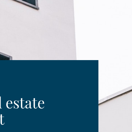
l estate
t