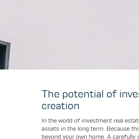
The potential of inv
creation
In the world of investment real estate
assets in the long term. Because this
beyond your own home. A carefully s