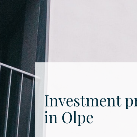
Investment p
in Olpe