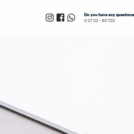
Do you have any questions?
0 27 22 - 93 720