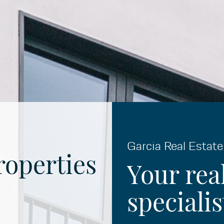
Garcia Real Estate
roperties
Your rea
specialis